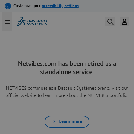
Netvibes.com has been retired as a
standalone service.
NETVIBES continues as a Dassault Systèmes brand. Visit our
official website to learn more about the NETVIBES portfolio.
Learn more