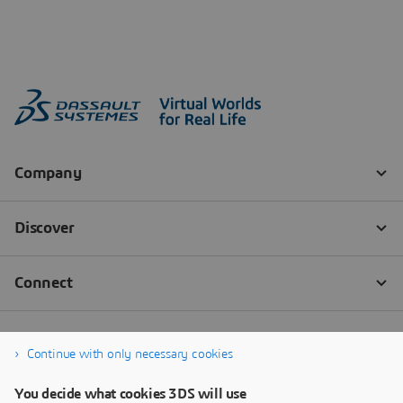
Continue with only necessary cookies
You decide what cookies 3DS will use