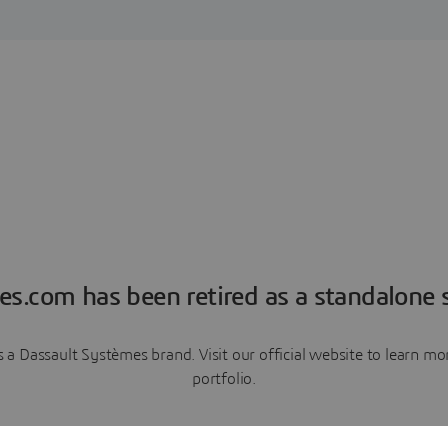
es.com has been retired as a standalone s
a Dassault Systèmes brand. Visit our official website to learn 
portfolio.