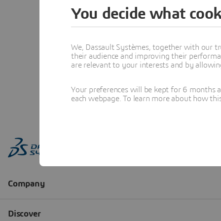
You decide what cook
We, Dassault Systèmes, together with our tr
their audience and improving their performa
are relevant to your interests and by allowi
Your preferences will be kept for 6 months 
each webpage. To learn more about how this s