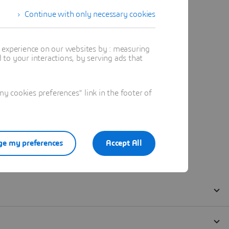
Continue with only necessary cookies
t experience on our websites by : measuring
to your interactions, by serving ads that
 cookies preferences" link in the footer of
e my preferences
Accept All