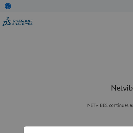
Netvib
NETVIBES continues as 