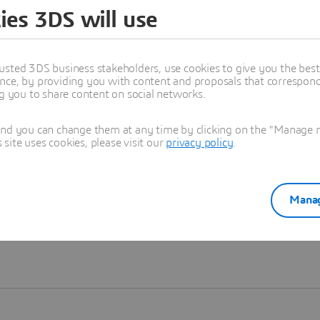
ies 3DS will use
Learn more
usted 3DS business stakeholders, use cookies to give you the bes
nce, by providing you with content and proposals that correspond 
ng you to share content on social networks.
and you can change them at any time by clicking on the "Manage my
ite uses cookies, please visit our
privacy policy
.
Manag