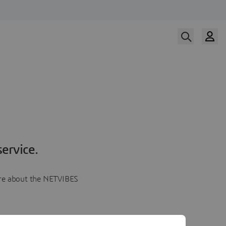
ervice.
more about the NETVIBES