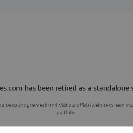
es.com has been retired as a standalone s
a Dassault Systèmes brand. Visit our official website to learn 
portfolio.