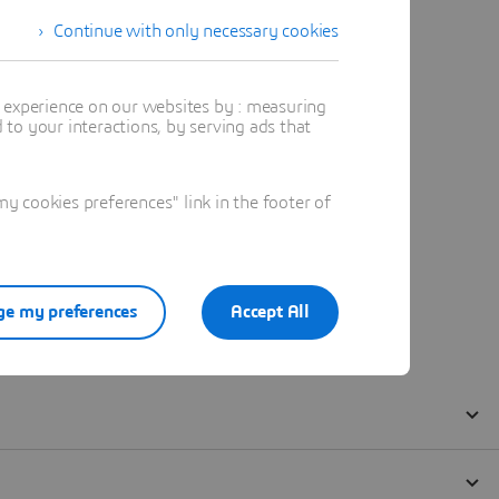
Continue with only necessary cookies
t experience on our websites by : measuring
to your interactions, by serving ads that
 cookies preferences" link in the footer of
e my preferences
Accept All