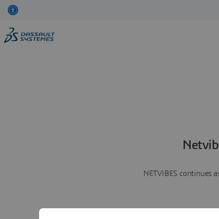
Netvib
NETVIBES continues as 