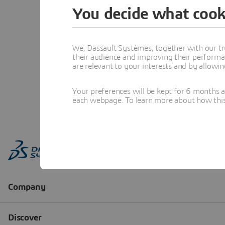
You decide what cook
We, Dassault Systèmes, together with our tr
their audience and improving their performa
are relevant to your interests and by allowi
Your preferences will be kept for 6 months 
each webpage. To learn more about how this s