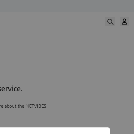
ervice.
more about the NETVIBES