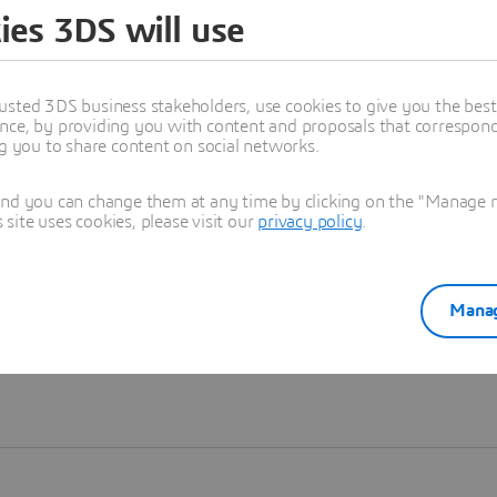
ies 3DS will use
Learn more
usted 3DS business stakeholders, use cookies to give you the bes
nce, by providing you with content and proposals that correspond 
ng you to share content on social networks.
and you can change them at any time by clicking on the "Manage my
ite uses cookies, please visit our
privacy policy
.
Manag