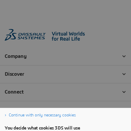
Continue with only necessary cookies
You decide what cookies 3DS will use