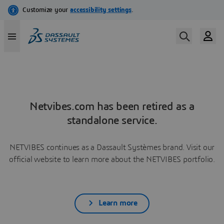
Netvibes.com has been retired as a
standalone service.
NETVIBES continues as a Dassault Systèmes brand. Visit our
official website to learn more about the NETVIBES portfolio.
Learn more