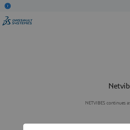
Netvib
NETVIBES continues as 