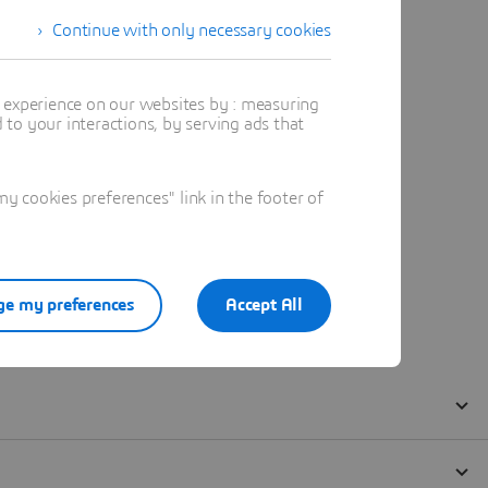
Continue with only necessary cookies
t experience on our websites by : measuring
to your interactions, by serving ads that
 cookies preferences" link in the footer of
e my preferences
Accept All