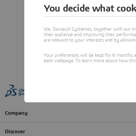
You decide what cook
We, Dassault Systèmes, together with our tr
their audience and improving their performa
are relevant to your interests and by allowi
Your preferences will be kept for 6 months 
each webpage. To learn more about how this s