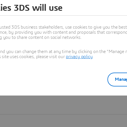
ies 3DS will use
Learn more
usted 3DS business stakeholders, use cookies to give you the bes
nce, by providing you with content and proposals that correspond 
ng you to share content on social networks.
and you can change them at any time by clicking on the "Manage my
ite uses cookies, please visit our
privacy policy
.
Manag