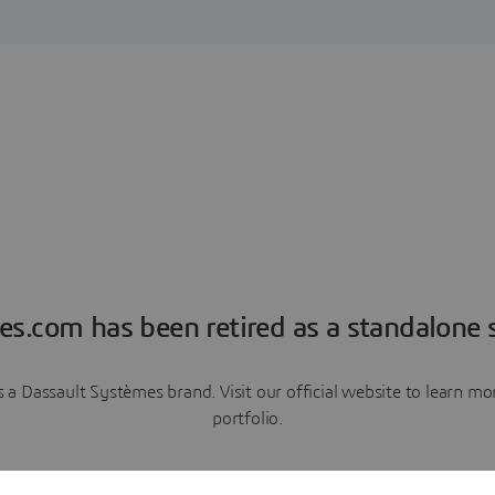
es.com has been retired as a standalone s
a Dassault Systèmes brand. Visit our official website to learn 
portfolio.