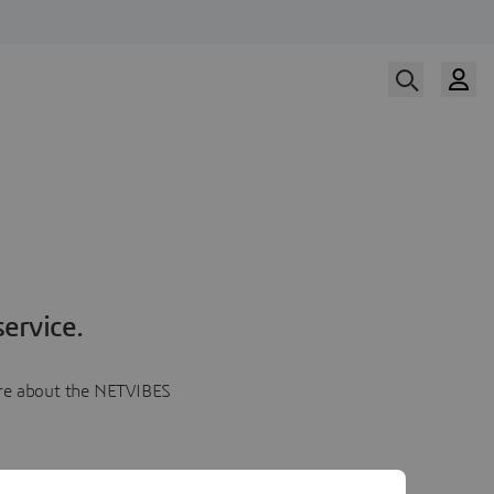
ervice.
more about the NETVIBES