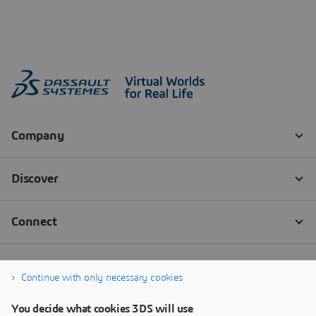
Continue with only necessary cookies
You decide what cookies 3DS will use