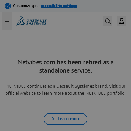
Netvibes.com has been retired as a
standalone service.
NETVIBES continues as a Dassault Systèmes brand. Visit our
official website to learn more about the NETVIBES portfolio.
Learn more