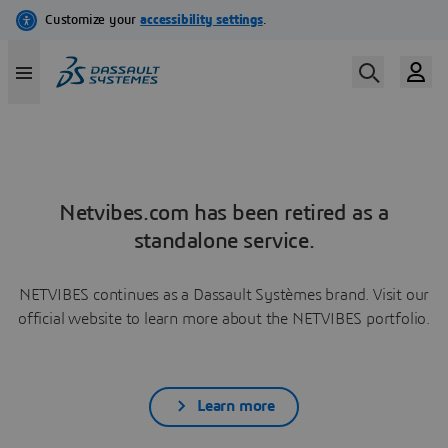
Netvibes.com has been retired as a
standalone service.
NETVIBES continues as a Dassault Systèmes brand. Visit our
official website to learn more about the NETVIBES portfolio.
Learn more