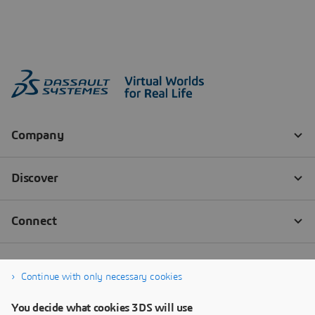
Continue with only necessary cookies
You decide what cookies 3DS will use