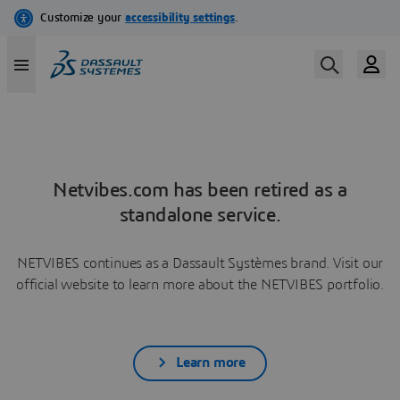
Netvibes.com has been retired as a
standalone service.
NETVIBES continues as a Dassault Systèmes brand. Visit our
official website to learn more about the NETVIBES portfolio.
Learn more