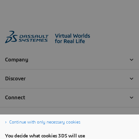
Continue with only necessary cookies
You decide what cookies 3DS will use