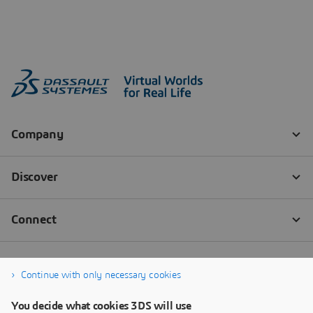
Continue with only necessary cookies
You decide what cookies 3DS will use