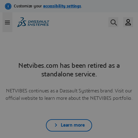
Netvibes.com has been retired as a
standalone service.
NETVIBES continues as a Dassault Systèmes brand. Visit our
official website to learn more about the NETVIBES portfolio.
Learn more