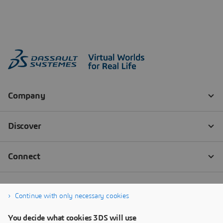
Continue with only necessary cookies
You decide what cookies 3DS will use