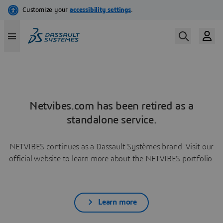
Netvibes.com has been retired as a
standalone service.
NETVIBES continues as a Dassault Systèmes brand. Visit our
official website to learn more about the NETVIBES portfolio.
Learn more