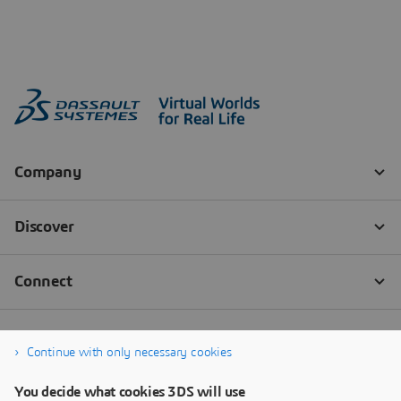
Continue with only necessary cookies
You decide what cookies 3DS will use