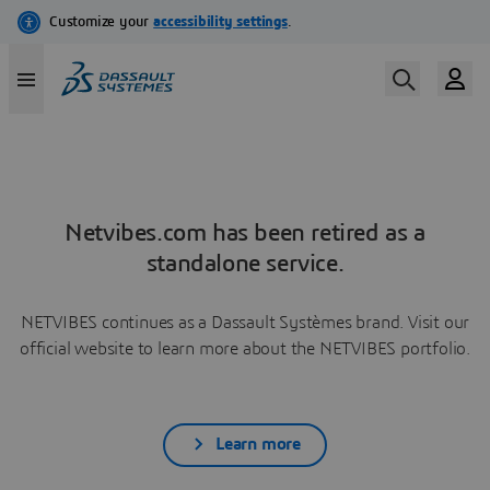
Netvibes.com has been retired as a
standalone service.
NETVIBES continues as a Dassault Systèmes brand. Visit our
official website to learn more about the NETVIBES portfolio.
Learn more