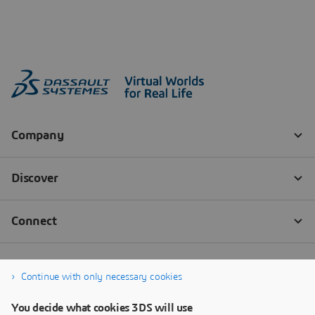
Continue with only necessary cookies
You decide what cookies 3DS will use