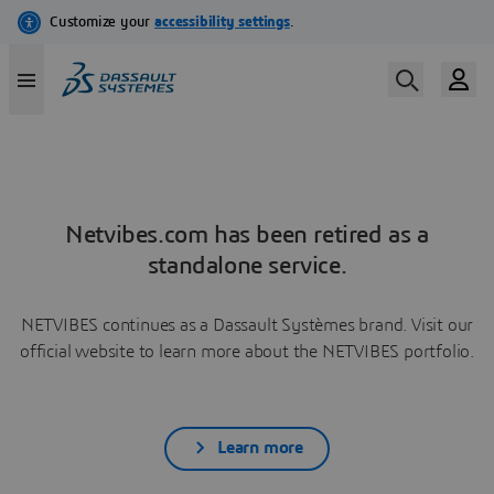
Netvibes.com has been retired as a
standalone service.
NETVIBES continues as a Dassault Systèmes brand. Visit our
official website to learn more about the NETVIBES portfolio.
Learn more