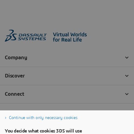
Continue with only necessary cookies
You decide what cookies 3DS will use