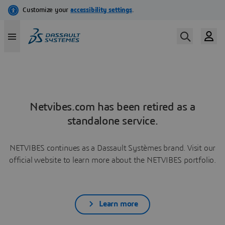
Netvibes.com has been retired as a
standalone service.
NETVIBES continues as a Dassault Systèmes brand. Visit our
official website to learn more about the NETVIBES portfolio.
Learn more