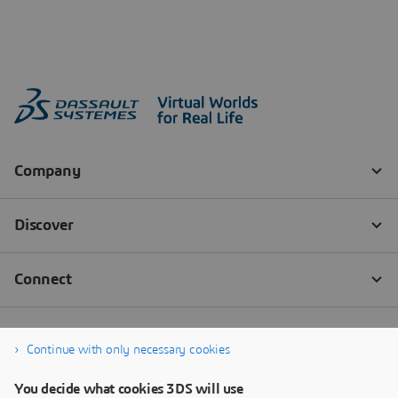
Continue with only necessary cookies
You decide what cookies 3DS will use