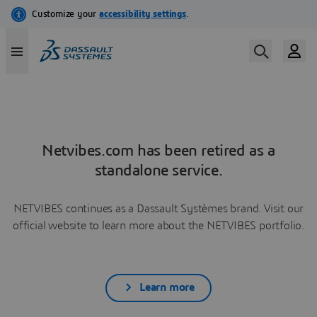
Netvibes.com has been retired as a
standalone service.
NETVIBES continues as a Dassault Systèmes brand. Visit our
official website to learn more about the NETVIBES portfolio.
Learn more