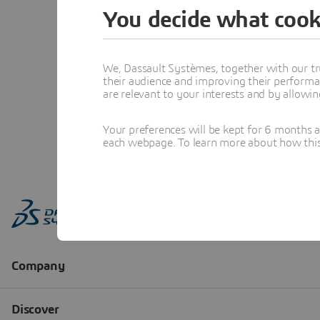
You decide what cook
We, Dassault Systèmes, together with our tr
their audience and improving their performa
are relevant to your interests and by allowi
Your preferences will be kept for 6 months 
each webpage. To learn more about how this s