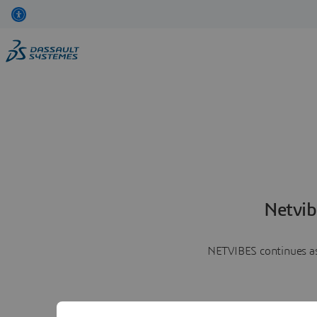
Netvib
NETVIBES continues as 