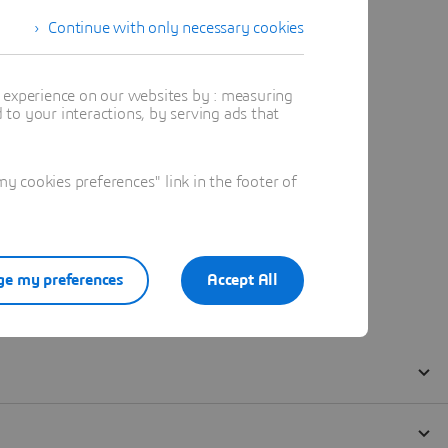
Continue with only necessary cookies
t experience on our websites by : measuring
to your interactions, by serving ads that
 cookies preferences" link in the footer of
e my preferences
Accept All