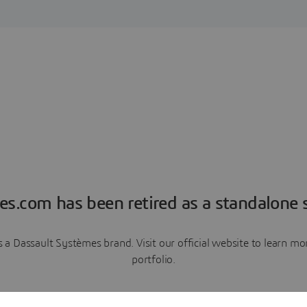
es.com has been retired as a standalone s
a Dassault Systèmes brand. Visit our official website to learn 
portfolio.