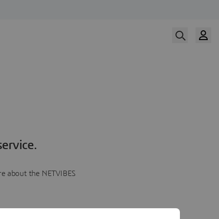
ervice.
more about the NETVIBES