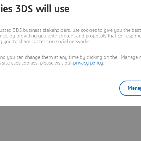
ies 3DS will use
Learn more
usted 3DS business stakeholders, use cookies to give you the bes
nce, by providing you with content and proposals that correspond 
ng you to share content on social networks.
and you can change them at any time by clicking on the "Manage my
ite uses cookies, please visit our
privacy policy
.
Manag