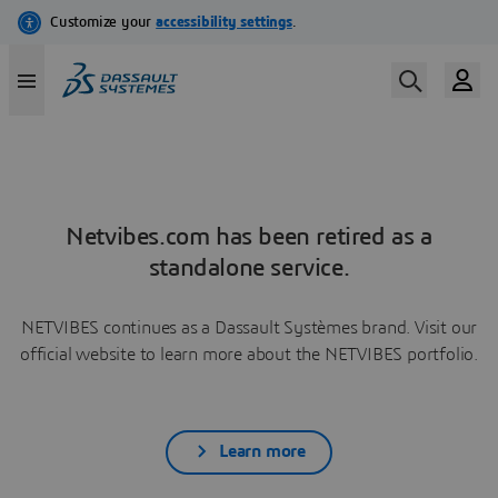
Netvibes.com has been retired as a
standalone service.
NETVIBES continues as a Dassault Systèmes brand. Visit our
official website to learn more about the NETVIBES portfolio.
Learn more