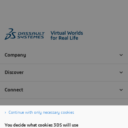
Continue with only necessary cookies
You decide what cookies 3DS will use