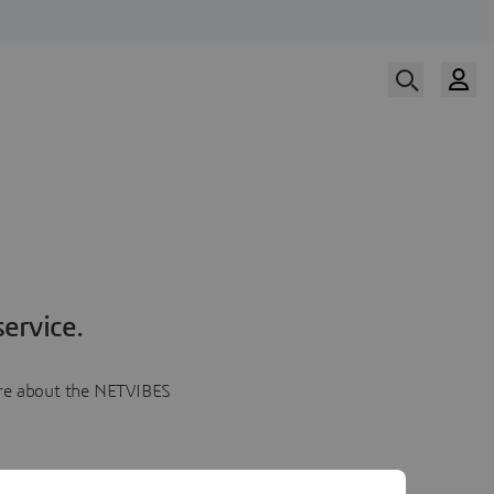
ervice.
more about the NETVIBES