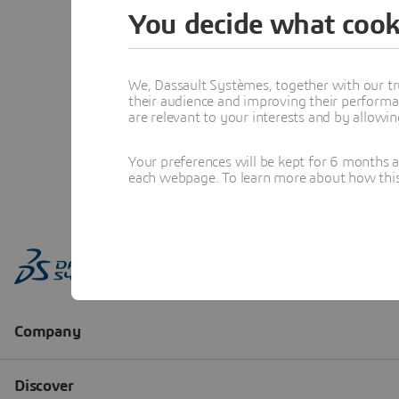
You decide what cook
We, Dassault Systèmes, together with our tr
their audience and improving their performa
are relevant to your interests and by allowi
Your preferences will be kept for 6 months 
each webpage. To learn more about how this s