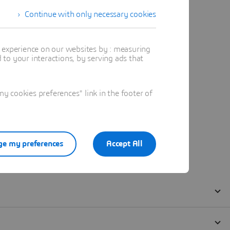
Continue with only necessary cookies
t experience on our websites by : measuring
to your interactions, by serving ads that
 cookies preferences" link in the footer of
e my preferences
Accept All