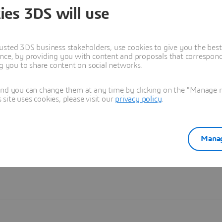
ies 3DS will use
Learn more
usted 3DS business stakeholders, use cookies to give you the bes
nce, by providing you with content and proposals that correspond 
ng you to share content on social networks.
and you can change them at any time by clicking on the "Manage my
ite uses cookies, please visit our
privacy policy
.
Manag