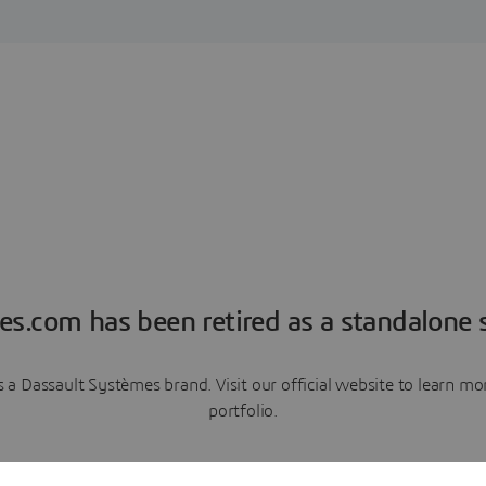
es.com has been retired as a standalone s
a Dassault Systèmes brand. Visit our official website to learn 
portfolio.