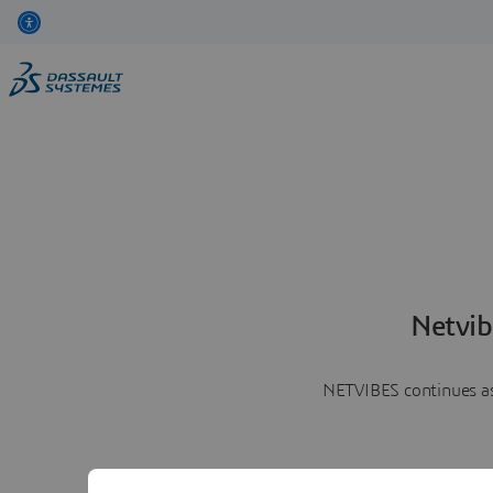
Netvib
NETVIBES continues as 