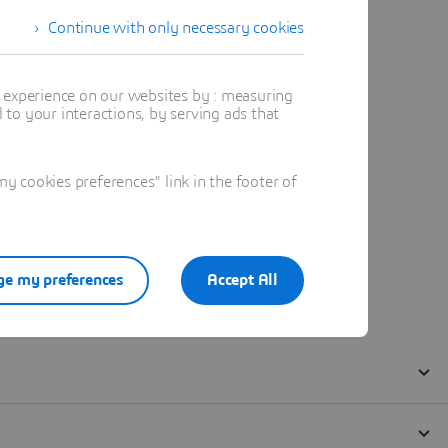
Continue with only necessary cookies
t experience on our websites by : measuring
to your interactions, by serving ads that
 cookies preferences" link in the footer of
e my preferences
Accept All