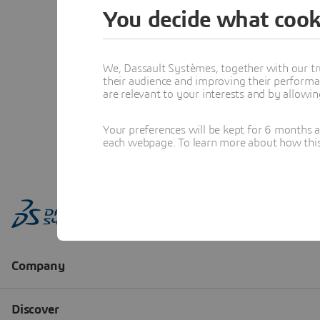
You decide what cook
We, Dassault Systèmes, together with our tr
their audience and improving their performa
are relevant to your interests and by allowi
Your preferences will be kept for 6 months 
each webpage. To learn more about how this s