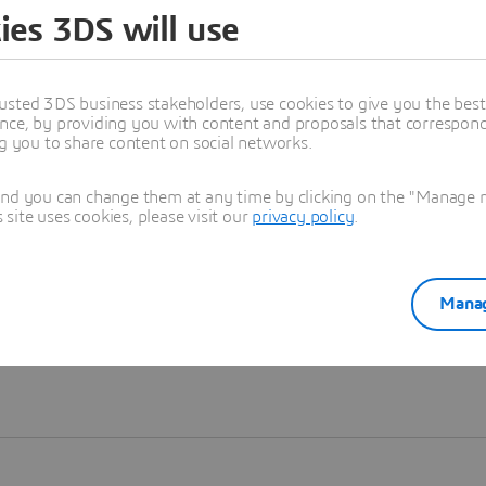
ies 3DS will use
Learn more
usted 3DS business stakeholders, use cookies to give you the bes
nce, by providing you with content and proposals that correspond 
ng you to share content on social networks.
and you can change them at any time by clicking on the "Manage my
ite uses cookies, please visit our
privacy policy
.
Manag