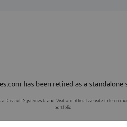
es.com has been retired as a standalone s
a Dassault Systèmes brand. Visit our official website to learn 
portfolio.