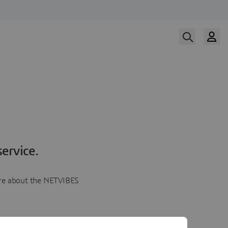
ervice.
more about the NETVIBES