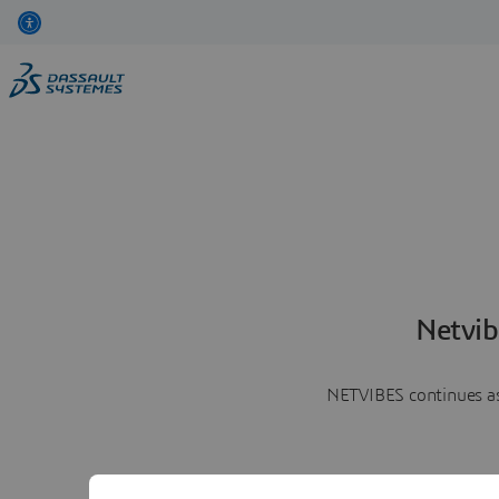
Netvib
NETVIBES continues as 