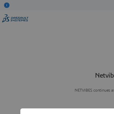
Netvib
NETVIBES continues as 