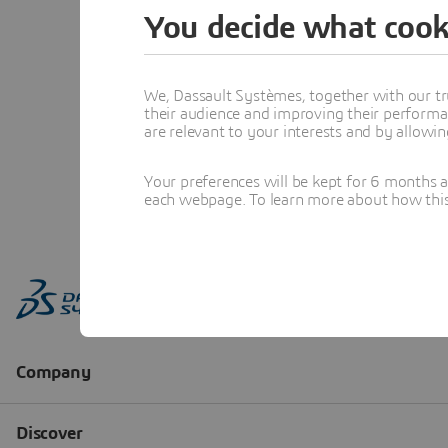
You decide what cook
We, Dassault Systèmes, together with our tr
their audience and improving their performa
are relevant to your interests and by allowi
Your preferences will be kept for 6 months 
each webpage. To learn more about how this s