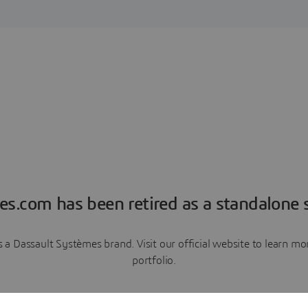
es.com has been retired as a standalone s
a Dassault Systèmes brand. Visit our official website to learn 
portfolio.