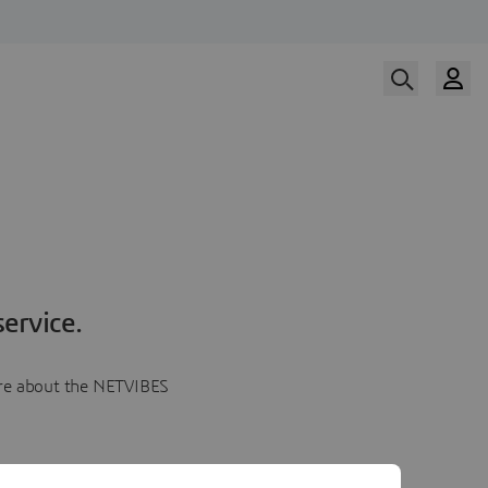
ervice.
more about the NETVIBES