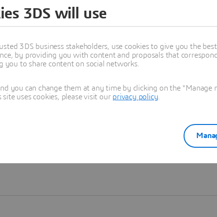
ies 3DS will use
Learn more
usted 3DS business stakeholders, use cookies to give you the bes
nce, by providing you with content and proposals that correspond 
ng you to share content on social networks.
and you can change them at any time by clicking on the "Manage my
ite uses cookies, please visit our
privacy policy
.
Manag