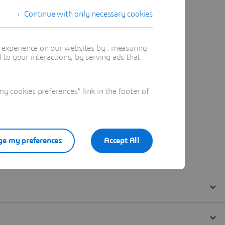
Continue with only necessary cookies
t experience on our websites by : measuring
to your interactions, by serving ads that
 cookies preferences" link in the footer of
e my preferences
Accept All