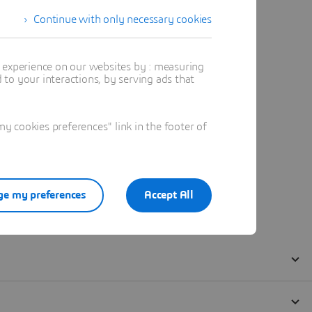
Continue with only necessary cookies
t experience on our websites by : measuring
to your interactions, by serving ads that
 cookies preferences" link in the footer of
e my preferences
Accept All