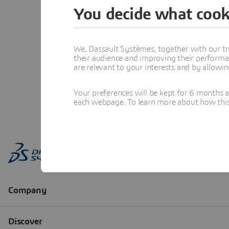
You decide what cook
We, Dassault Systèmes, together with our tr
their audience and improving their performa
are relevant to your interests and by allowi
Your preferences will be kept for 6 months 
each webpage. To learn more about how this s