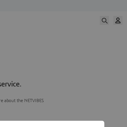
ervice.
more about the NETVIBES