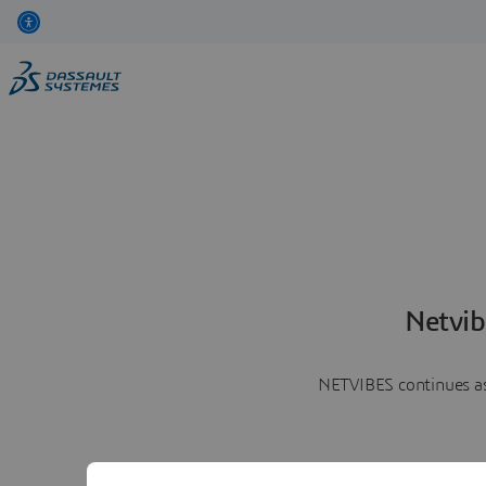
Netvib
NETVIBES continues as 