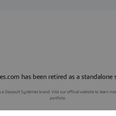
es.com has been retired as a standalone s
a Dassault Systèmes brand. Visit our official website to learn 
portfolio.