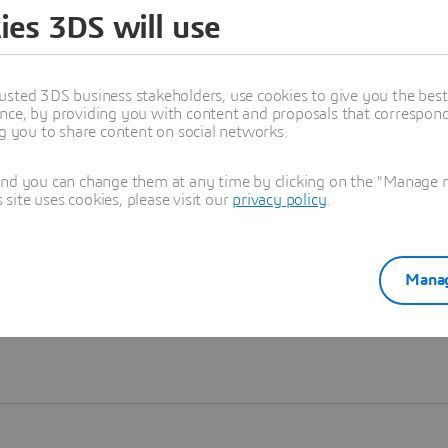
ies 3DS will use
Learn more
usted 3DS business stakeholders, use cookies to give you the bes
nce, by providing you with content and proposals that correspond 
ng you to share content on social networks.
and you can change them at any time by clicking on the "Manage my
ite uses cookies, please visit our
privacy policy
.
Manag