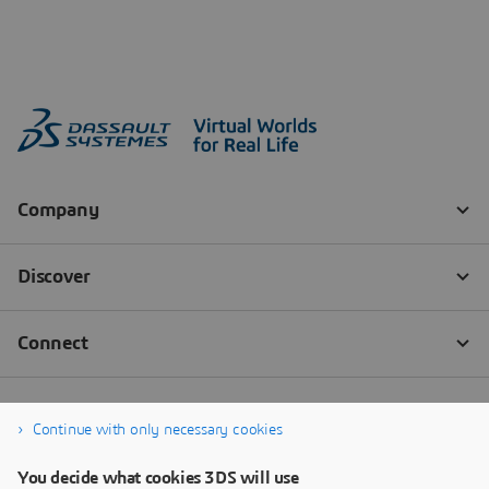
Continue with only necessary cookies
You decide what cookies 3DS will use