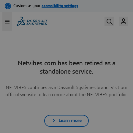
Netvibes.com has been retired as a
standalone service.
NETVIBES continues as a Dassault Systèmes brand. Visit our
official website to learn more about the NETVIBES portfolio.
Learn more