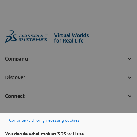
Continue with only necessary cookies
You decide what cookies 3DS will use