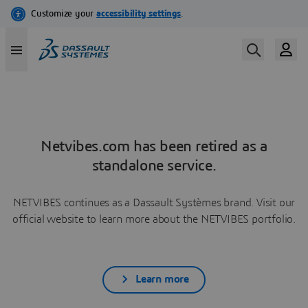
Netvibes.com has been retired as a
standalone service.
NETVIBES continues as a Dassault Systèmes brand. Visit our
official website to learn more about the NETVIBES portfolio.
Learn more