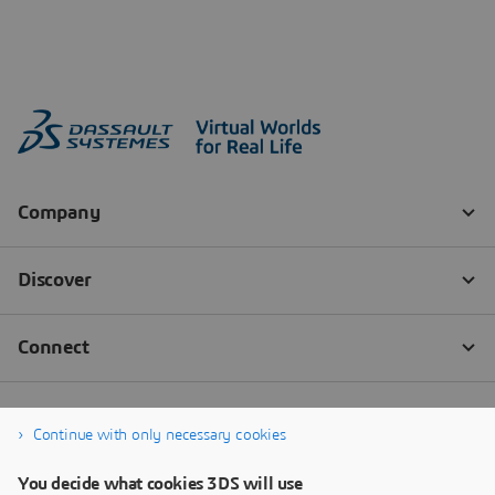
Continue with only necessary cookies
You decide what cookies 3DS will use