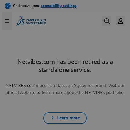
Netvibes.com has been retired as a
standalone service.
NETVIBES continues as a Dassault Systèmes brand. Visit our
official website to learn more about the NETVIBES portfolio.
Learn more