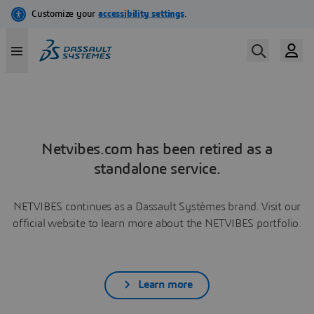
Netvibes.com has been retired as a
standalone service.
NETVIBES continues as a Dassault Systèmes brand. Visit our
official website to learn more about the NETVIBES portfolio.
Learn more