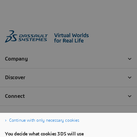
Continue with only necessary cookies
You decide what cookies 3DS will use