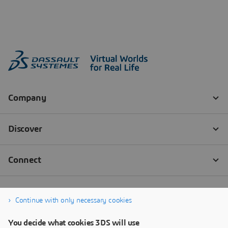
Continue with only necessary cookies
You decide what cookies 3DS will use