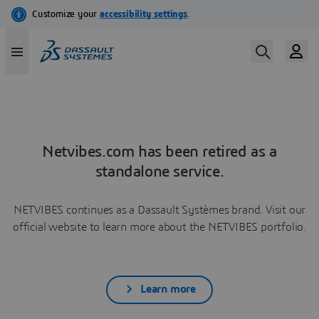
Netvibes.com has been retired as a
standalone service.
NETVIBES continues as a Dassault Systèmes brand. Visit our
official website to learn more about the NETVIBES portfolio.
Learn more