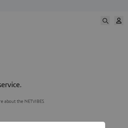
ervice.
more about the NETVIBES