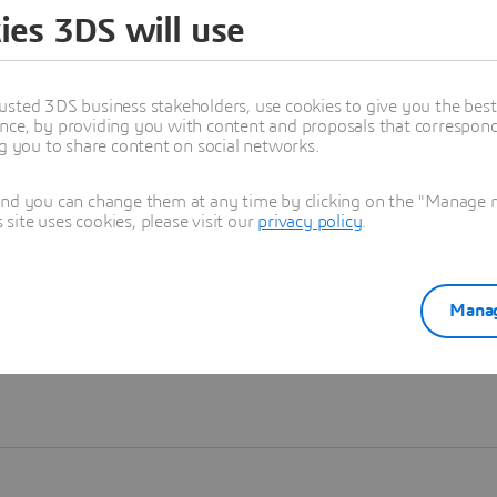
ies 3DS will use
Learn more
usted 3DS business stakeholders, use cookies to give you the bes
nce, by providing you with content and proposals that correspond 
ng you to share content on social networks.
and you can change them at any time by clicking on the "Manage my
ite uses cookies, please visit our
privacy policy
.
Manag