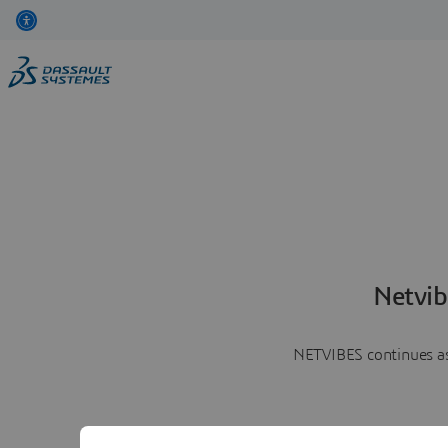
Netvib
NETVIBES continues as 