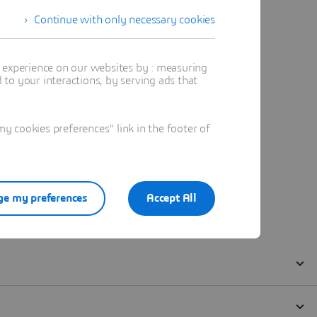
Continue with only necessary cookies
t experience on our websites by : measuring
to your interactions, by serving ads that
 cookies preferences" link in the footer of
e my preferences
Accept All