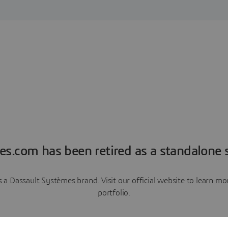
es.com has been retired as a standalone s
a Dassault Systèmes brand. Visit our official website to learn 
portfolio.