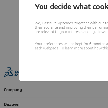
You decide what cook
We, Dassault Systèmes, together with our tr
their audience and improving their performa
are relevant to your interests and by allowi
Your preferences will be kept for 6 months 
each webpage. To learn more about how this s