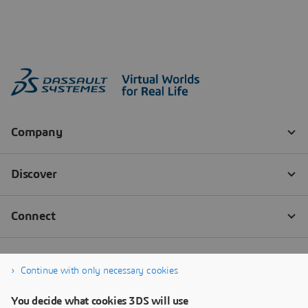
Continue with only necessary cookies
You decide what cookies 3DS will use