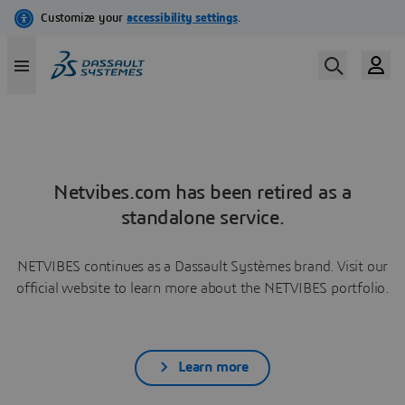
Netvibes.com has been retired as a
standalone service.
NETVIBES continues as a Dassault Systèmes brand. Visit our
official website to learn more about the NETVIBES portfolio.
Learn more