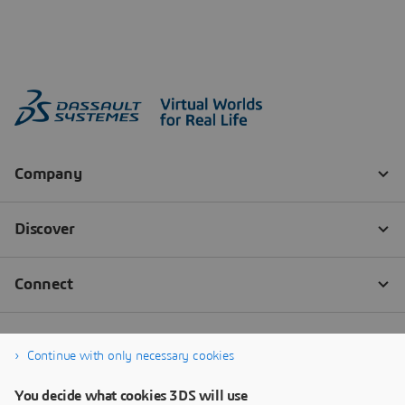
Continue with only necessary cookies
You decide what cookies 3DS will use