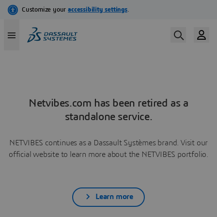
Netvibes.com has been retired as a
standalone service.
NETVIBES continues as a Dassault Systèmes brand. Visit our
official website to learn more about the NETVIBES portfolio.
Learn more