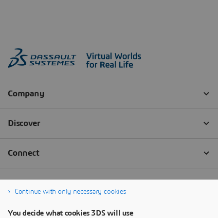
Continue with only necessary cookies
You decide what cookies 3DS will use