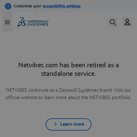
Netvibes.com has been retired as a
standalone service.
NETVIBES continues as a Dassault Systèmes brand. Visit our
official website to learn more about the NETVIBES portfolio.
Learn more