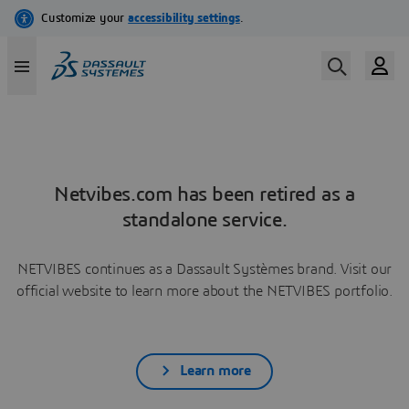
Netvibes.com has been retired as a
standalone service.
NETVIBES continues as a Dassault Systèmes brand. Visit our
official website to learn more about the NETVIBES portfolio.
Learn more