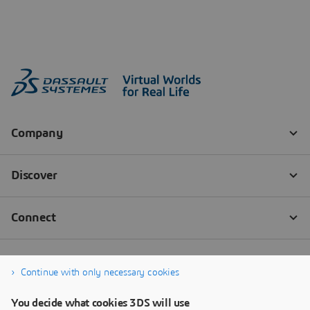
Continue with only necessary cookies
You decide what cookies 3DS will use