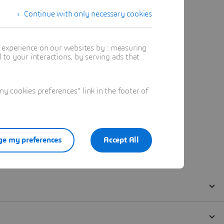
Continue with only necessary cookies
t experience on our websites by : measuring
to your interactions, by serving ads that
 cookies preferences" link in the footer of
e my preferences
Accept All