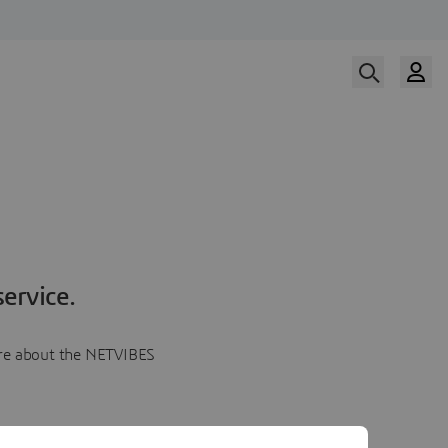
ervice.
more about the NETVIBES