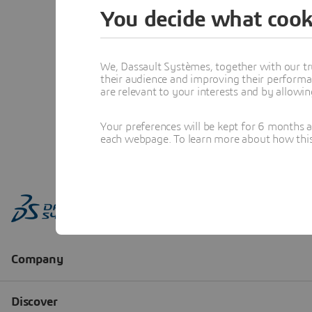
You decide what cook
We, Dassault Systèmes, together with our tr
their audience and improving their performa
are relevant to your interests and by allowi
Your preferences will be kept for 6 months 
each webpage. To learn more about how this s