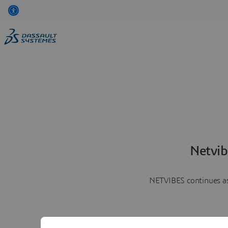
Netvib
NETVIBES continues as 