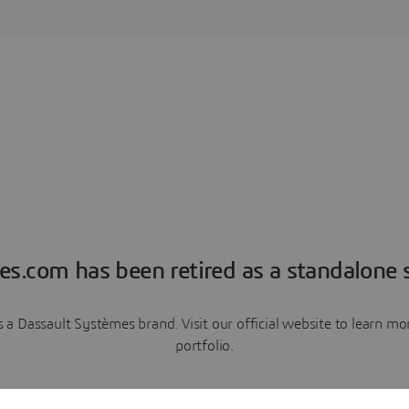
es.com has been retired as a standalone s
a Dassault Systèmes brand. Visit our official website to learn 
portfolio.