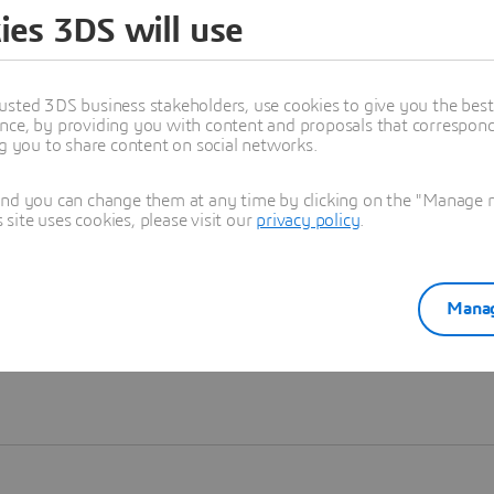
ies 3DS will use
Learn more
usted 3DS business stakeholders, use cookies to give you the bes
nce, by providing you with content and proposals that correspond 
ng you to share content on social networks.
and you can change them at any time by clicking on the "Manage my
ite uses cookies, please visit our
privacy policy
.
Manag