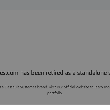
es.com has been retired as a standalone s
a Dassault Systèmes brand. Visit our official website to learn 
portfolio.