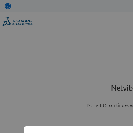
Netvib
NETVIBES continues as 