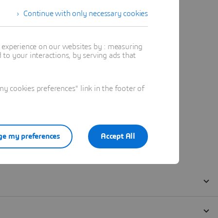
Continue with only necessary cookies
t experience on our websites by : measuring
to your interactions, by serving ads that
 cookies preferences" link in the footer of
e my preferences
Accept All