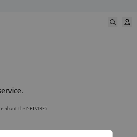
ervice.
more about the NETVIBES