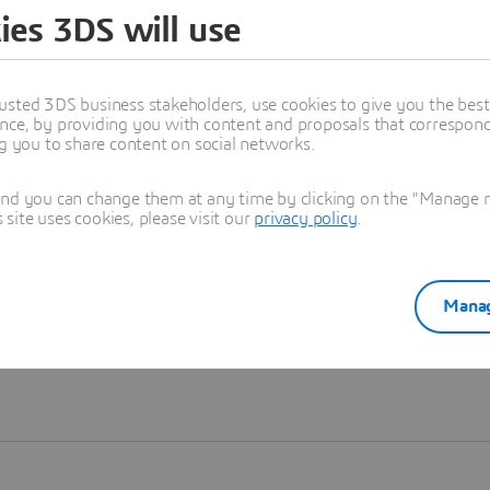
ies 3DS will use
Learn more
usted 3DS business stakeholders, use cookies to give you the bes
nce, by providing you with content and proposals that correspond 
ng you to share content on social networks.
and you can change them at any time by clicking on the "Manage my
ite uses cookies, please visit our
privacy policy
.
Manag