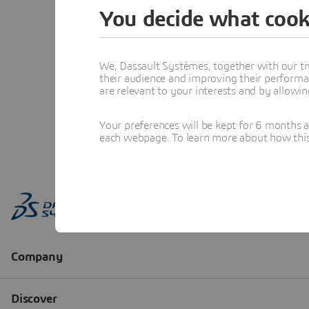
You decide what cook
We, Dassault Systèmes, together with our tr
their audience and improving their performa
are relevant to your interests and by allowi
Your preferences will be kept for 6 months 
each webpage. To learn more about how this s