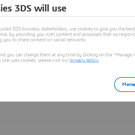
ies 3DS will use
Learn more
usted 3DS business stakeholders, use cookies to give you the bes
nce, by providing you with content and proposals that correspond 
ng you to share content on social networks.
and you can change them at any time by clicking on the "Manage my
ite uses cookies, please visit our
privacy policy
.
Manag