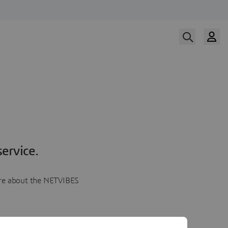
ervice.
more about the NETVIBES