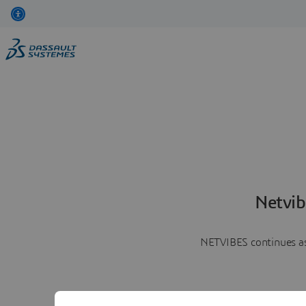
Netvib
NETVIBES continues as 