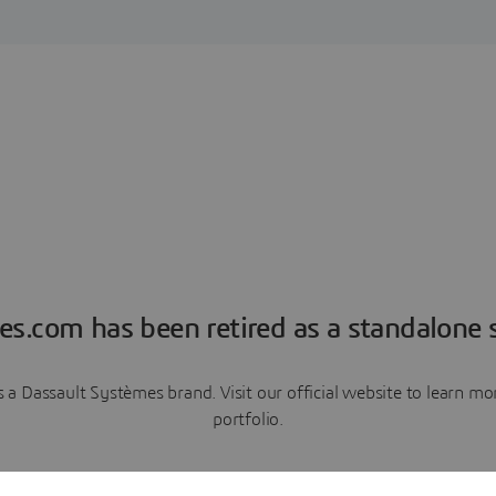
es.com has been retired as a standalone s
a Dassault Systèmes brand. Visit our official website to learn 
portfolio.