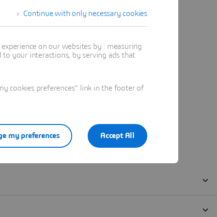
Continue with only necessary cookies
t experience on our websites by : measuring
to your interactions, by serving ads that
 cookies preferences" link in the footer of
e my preferences
Accept All