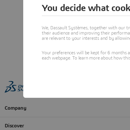
You decide what cook
We, Dassault Systèmes, together with our tr
their audience and improving their performa
are relevant to your interests and by allowi
Your preferences will be kept for 6 months 
each webpage. To learn more about how this s