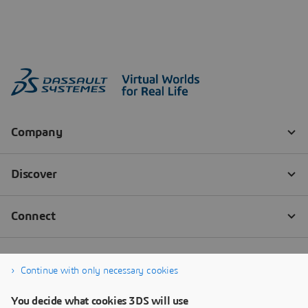
Continue with only necessary cookies
You decide what cookies 3DS will use