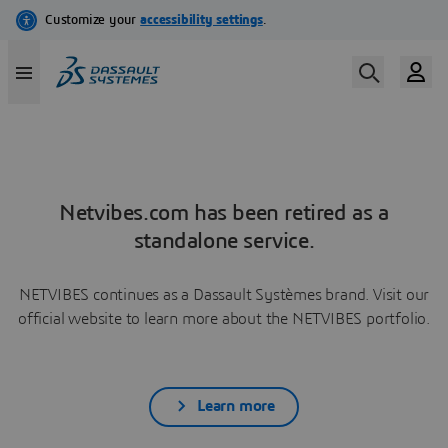
Netvibes.com has been retired as a
standalone service.
NETVIBES continues as a Dassault Systèmes brand. Visit our
official website to learn more about the NETVIBES portfolio.
Learn more