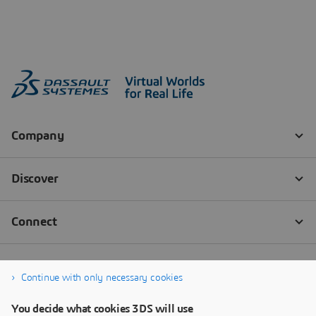
Continue with only necessary cookies
You decide what cookies 3DS will use