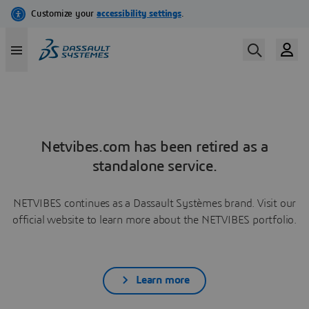
Netvibes.com has been retired as a
standalone service.
NETVIBES continues as a Dassault Systèmes brand. Visit our
official website to learn more about the NETVIBES portfolio.
Learn more