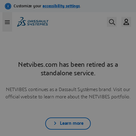
Netvibes.com has been retired as a
standalone service.
NETVIBES continues as a Dassault Systèmes brand. Visit our
official website to learn more about the NETVIBES portfolio.
Learn more