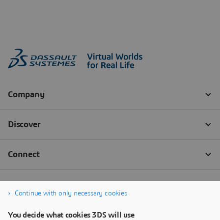
Continue with only necessary cookies
You decide what cookies 3DS will use