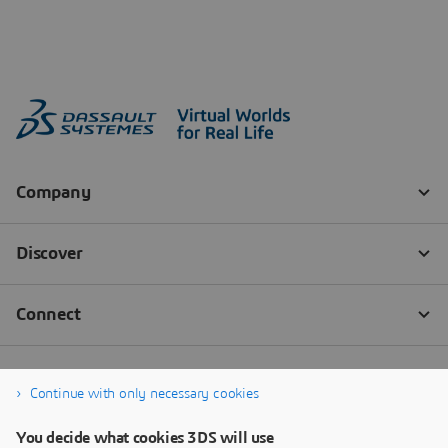
Continue with only necessary cookies
You decide what cookies 3DS will use