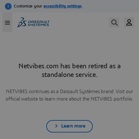
Netvibes.com has been retired as a
standalone service.
NETVIBES continues as a Dassault Systèmes brand. Visit our
official website to learn more about the NETVIBES portfolio.
Learn more