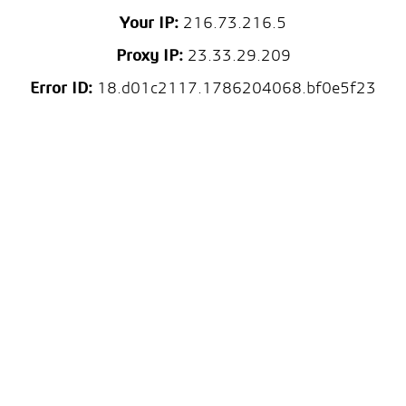
Your IP:
216.73.216.5
Proxy IP:
23.33.29.209
Error ID:
18.d01c2117.1786204068.bf0e5f23