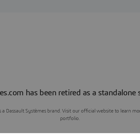
es.com has been retired as a standalone s
a Dassault Systèmes brand. Visit our official website to learn 
portfolio.