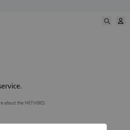
ervice.
more about the NETVIBES