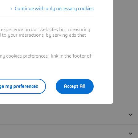
Continue with only necessary cookies
t experience on our websites by : measuring
to your interactions, by serving ads that
 cookies preferences" link in the footer of
e my preferences
Accept All