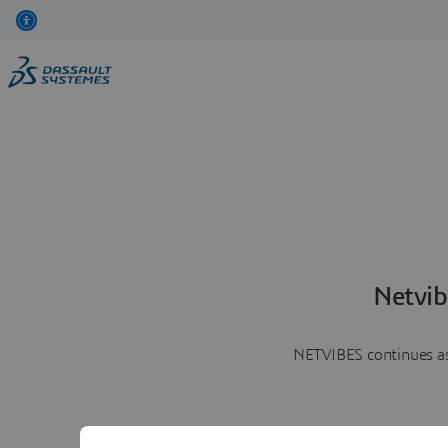
Netvib
NETVIBES continues as 