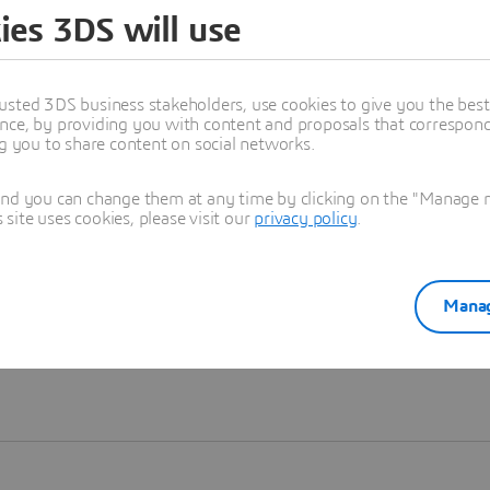
ies 3DS will use
Learn more
usted 3DS business stakeholders, use cookies to give you the bes
nce, by providing you with content and proposals that correspond 
ng you to share content on social networks.
and you can change them at any time by clicking on the "Manage my
ite uses cookies, please visit our
privacy policy
.
Manag