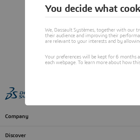
You decide what cook
We, Dassault Systèmes, together with our tr
their audience and improving their performa
are relevant to your interests and by allowi
Your preferences will be kept for 6 months 
each webpage. To learn more about how this s