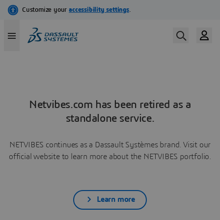
Netvibes.com has been retired as a
standalone service.
NETVIBES continues as a Dassault Systèmes brand. Visit our
official website to learn more about the NETVIBES portfolio.
Learn more