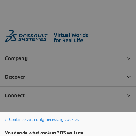
Continue with only necessary cookies
You decide what cookies 3DS will use