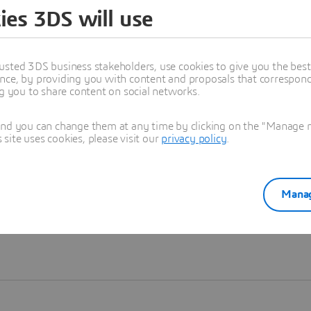
ies 3DS will use
Learn more
usted 3DS business stakeholders, use cookies to give you the bes
nce, by providing you with content and proposals that correspond 
ng you to share content on social networks.
and you can change them at any time by clicking on the "Manage my
ite uses cookies, please visit our
privacy policy
.
Manag