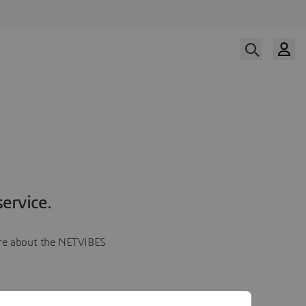
ervice.
more about the NETVIBES