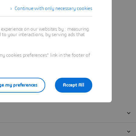
Continue with only necessary cookies
t experience on our websites by : measuring
to your interactions, by serving ads that
 cookies preferences" link in the footer of
e my preferences
Accept All