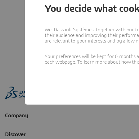
You decide what cook
We, Dassault Systèmes, together with our tr
their audience and improving their performa
are relevant to your interests and by allowi
Your preferences will be kept for 6 months 
each webpage. To learn more about how this s