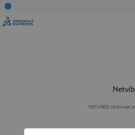
Netvib
NETVIBES continues as 