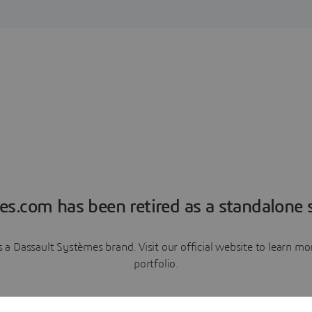
es.com has been retired as a standalone s
a Dassault Systèmes brand. Visit our official website to learn 
portfolio.