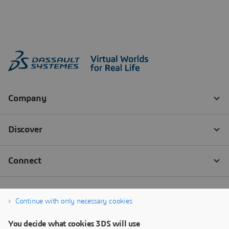
Continue with only necessary cookies
You decide what cookies 3DS will use