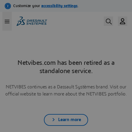
Netvibes.com has been retired as a
standalone service.
NETVIBES continues as a Dassault Systèmes brand. Visit our
official website to learn more about the NETVIBES portfolio.
Learn more