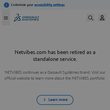
Netvibes.com has been retired as a
standalone service.
NETVIBES continues as a Dassault Systèmes brand. Visit our
official website to learn more about the NETVIBES portfolio.
Learn more