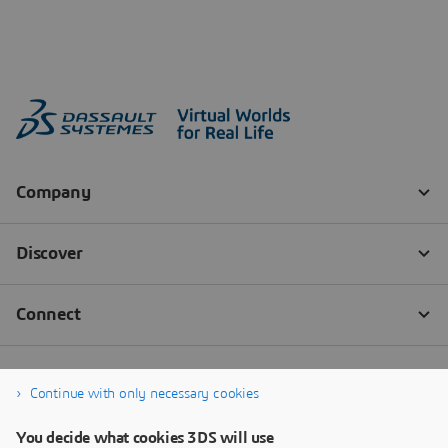
Continue with only necessary cookies
You decide what cookies 3DS will use