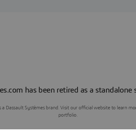
es.com has been retired as a standalone s
a Dassault Systèmes brand. Visit our official website to learn 
portfolio.