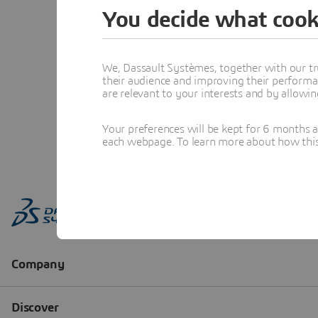
You decide what cook
We, Dassault Systèmes, together with our tr
their audience and improving their performa
are relevant to your interests and by allowi
Your preferences will be kept for 6 months 
each webpage. To learn more about how this s