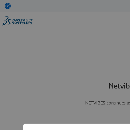
Netvib
NETVIBES continues as 