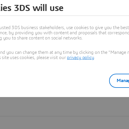
ies 3DS will use
Learn more
usted 3DS business stakeholders, use cookies to give you the bes
nce, by providing you with content and proposals that correspond 
ng you to share content on social networks.
and you can change them at any time by clicking on the "Manage my
ite uses cookies, please visit our
privacy policy
.
Manag