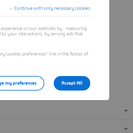
Continue with only necessary cookies
t experience on our websites by : measuring
to your interactions, by serving ads that
 cookies preferences" link in the footer of
e my preferences
Accept All