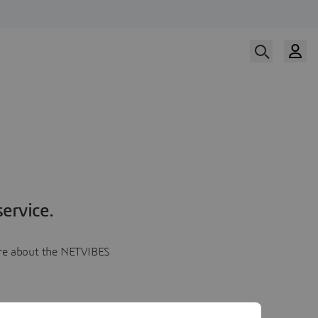
ervice.
more about the NETVIBES