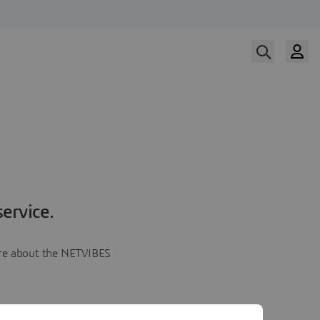
ervice.
more about the NETVIBES