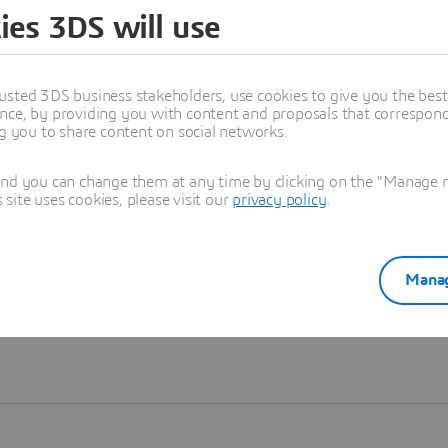
ies 3DS will use
Learn more
usted 3DS business stakeholders, use cookies to give you the bes
nce, by providing you with content and proposals that correspond 
ng you to share content on social networks.
and you can change them at any time by clicking on the "Manage my
ite uses cookies, please visit our
privacy policy
.
Manag