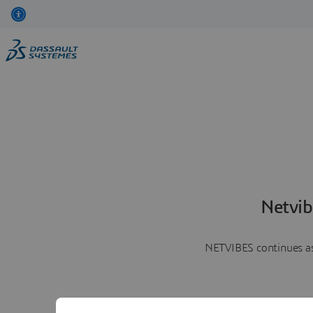
Netvib
NETVIBES continues as 