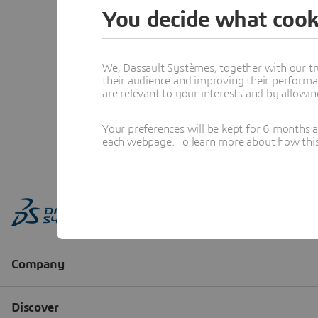
You decide what cook
We, Dassault Systèmes, together with our tr
their audience and improving their performa
are relevant to your interests and by allowi
Your preferences will be kept for 6 months 
each webpage. To learn more about how this s