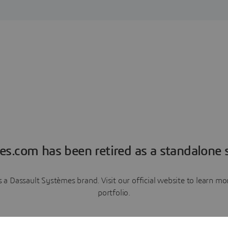
es.com has been retired as a standalone s
a Dassault Systèmes brand. Visit our official website to learn 
portfolio.