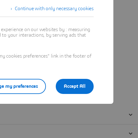
Continue with only necessary cookies
t experience on our websites by : measuring
to your interactions, by serving ads that
 cookies preferences" link in the footer of
e my preferences
Accept All