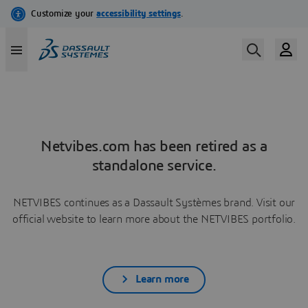
Netvibes.com has been retired as a
standalone service.
NETVIBES continues as a Dassault Systèmes brand. Visit our
official website to learn more about the NETVIBES portfolio.
Learn more