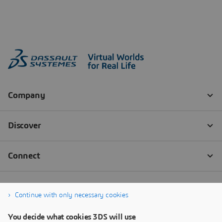
Continue with only necessary cookies
You decide what cookies 3DS will use