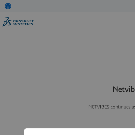
Netvib
NETVIBES continues as 