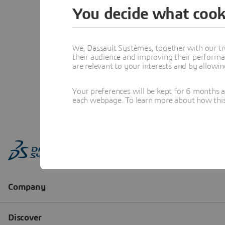
You decide what cook
We, Dassault Systèmes, together with our tr
their audience and improving their performa
are relevant to your interests and by allowi
Your preferences will be kept for 6 months 
each webpage. To learn more about how this s