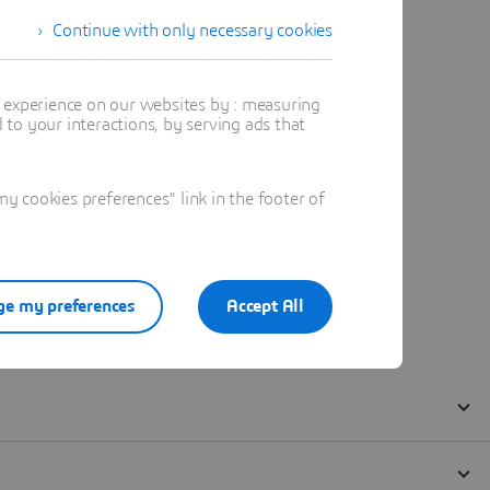
Continue with only necessary cookies
t experience on our websites by : measuring
to your interactions, by serving ads that
 cookies preferences" link in the footer of
e my preferences
Accept All