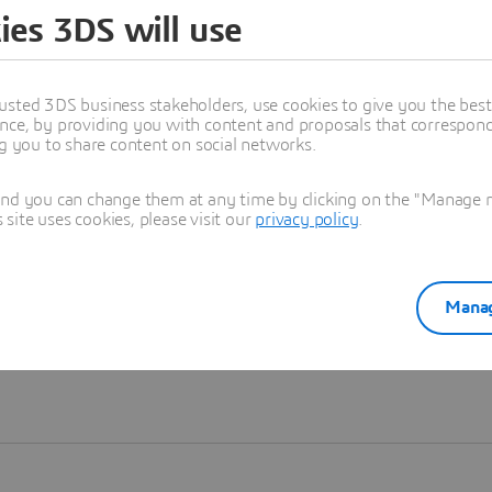
ies 3DS will use
Learn more
usted 3DS business stakeholders, use cookies to give you the bes
nce, by providing you with content and proposals that correspond 
ng you to share content on social networks.
and you can change them at any time by clicking on the "Manage my
ite uses cookies, please visit our
privacy policy
.
Manag