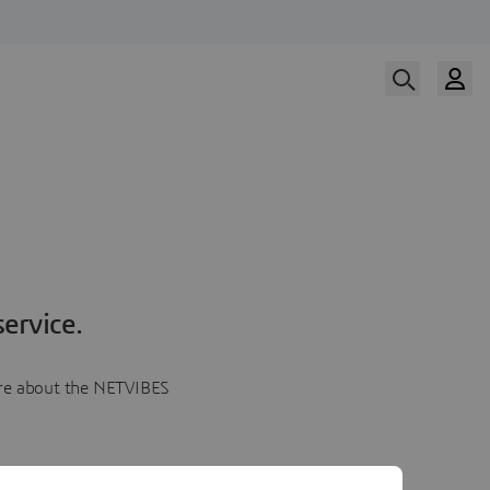
ervice.
more about the NETVIBES