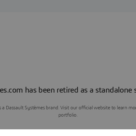
es.com has been retired as a standalone s
a Dassault Systèmes brand. Visit our official website to learn 
portfolio.