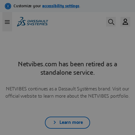
Netvibes.com has been retired as a
standalone service.
NETVIBES continues as a Dassault Systèmes brand. Visit our
official website to learn more about the NETVIBES portfolio.
Learn more