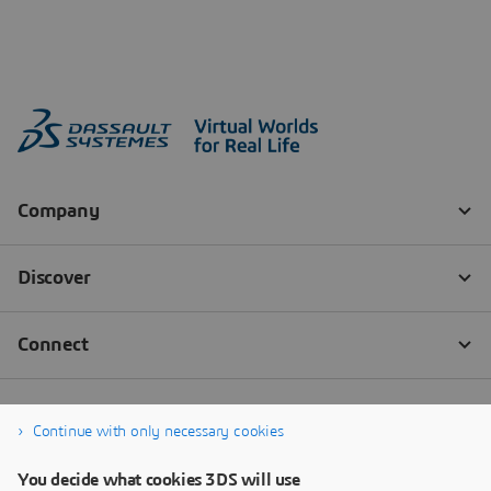
Continue with only necessary cookies
You decide what cookies 3DS will use