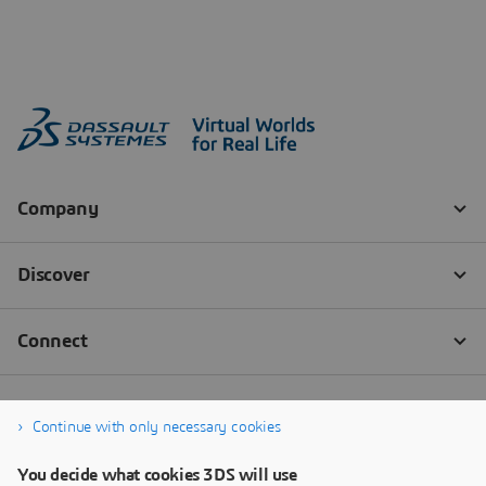
Continue with only necessary cookies
You decide what cookies 3DS will use