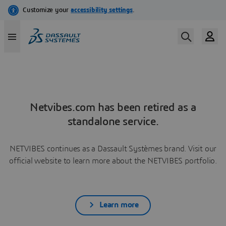
Netvibes.com has been retired as a
standalone service.
NETVIBES continues as a Dassault Systèmes brand. Visit our
official website to learn more about the NETVIBES portfolio.
Learn more