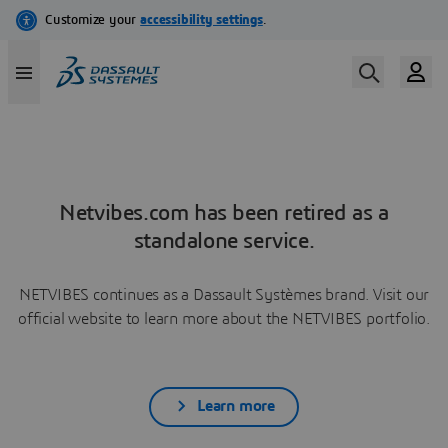
Netvibes.com has been retired as a
standalone service.
NETVIBES continues as a Dassault Systèmes brand. Visit our
official website to learn more about the NETVIBES portfolio.
Learn more