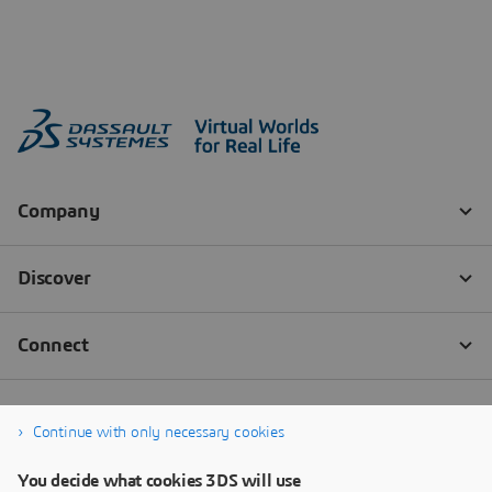
Continue with only necessary cookies
You decide what cookies 3DS will use